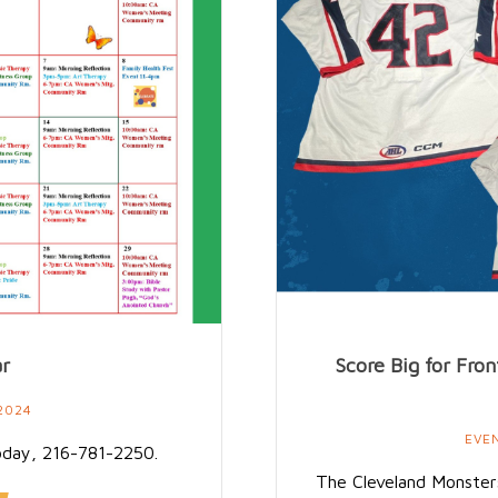
ar
Score Big for Fr
2024
EVE
oday, 216-781-2250.
The Cleveland Monsters