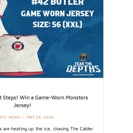
ont Steps! Win a Game-Worn Monsters
Jersey!
NTS
,
NEWS
MAY 29, 2024
 are heating up the ice, chasing The Calder