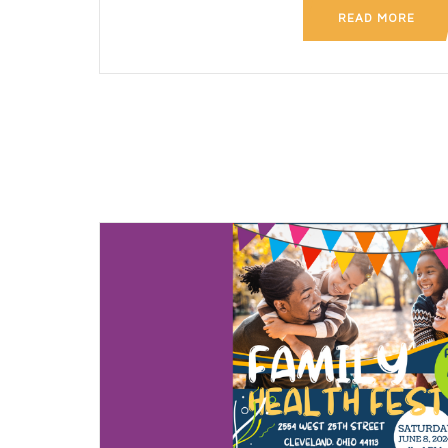
READ MORE