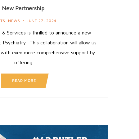
New Partnership
NTS
,
NEWS
JUNE 27, 2024
 & Services is thrilled to announce a new
t Psychiatry! This collaboration will allow us
s with even more comprehensive support by
offering
READ MORE