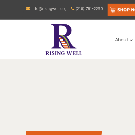
info@risingwell.org
(216) 781-2250
About