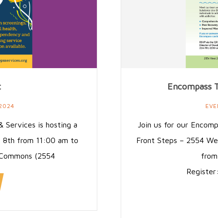
t
Encompass T
 2024
EVE
 Services is hosting a
Join us for our Encom
e 8th from 11:00 am to
Front Steps – 2554 We
s Commons (2554
from
Register