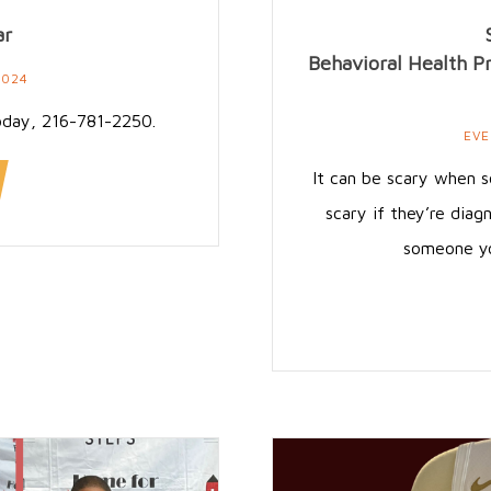
ar
Behavioral Health P
2024
oday, 216-781-2250.
EVE
It can be scary when s
scary if they’re diagn
someone you