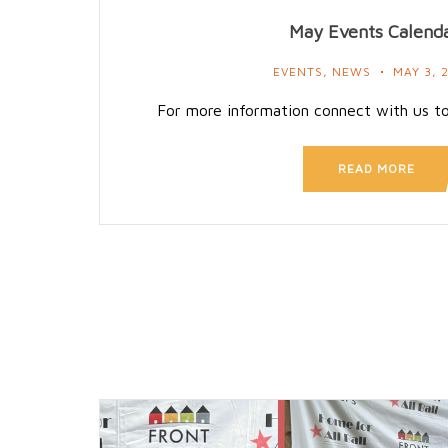
May Events Calend
EVENTS
,
NEWS
MAY 3, 
For more information connect with us t
READ MORE