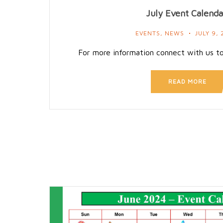
July Event Calenda
EVENTS
,
NEWS
JULY 9, 
For more information connect with us t
READ MORE