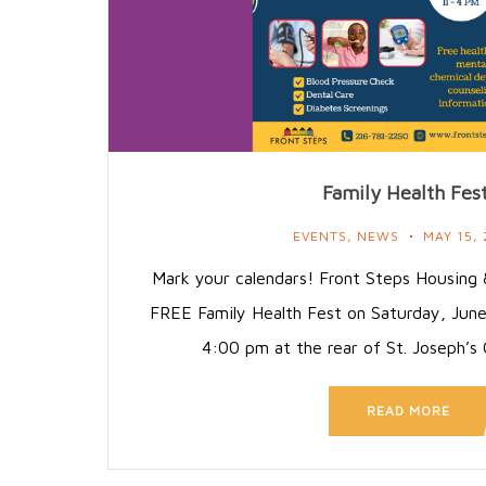
Family Health Fes
EVENTS
,
NEWS
MAY 15,
Mark your calendars! Front Steps Housing &
FREE Family Health Fest on Saturday, Jun
4:00 pm at the rear of St. Joseph’
READ MORE