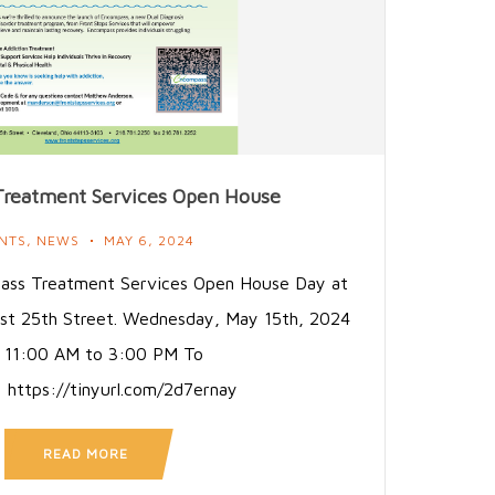
reatment Services Open House
NTS
,
NEWS
MAY 6, 2024
pass Treatment Services Open House Day at
st 25th Street. Wednesday, May 15th, 2024
 11:00 AM to 3:00 PM To
: https://tinyurl.com/2d7ernay
READ MORE