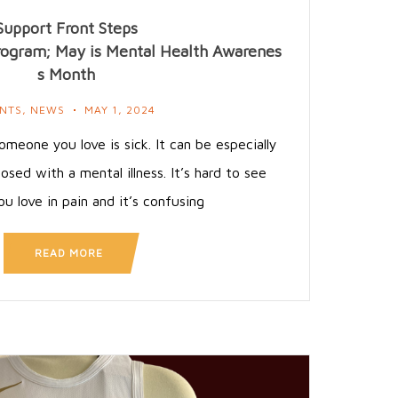
Support Front Steps
rogram; May is Mental Health Awarenes
s Month
NTS
,
NEWS
MAY 1, 2024
omeone you love is sick. It can be especially
osed with a mental illness. It’s hard to see
 love in pain and it’s confusing
READ MORE