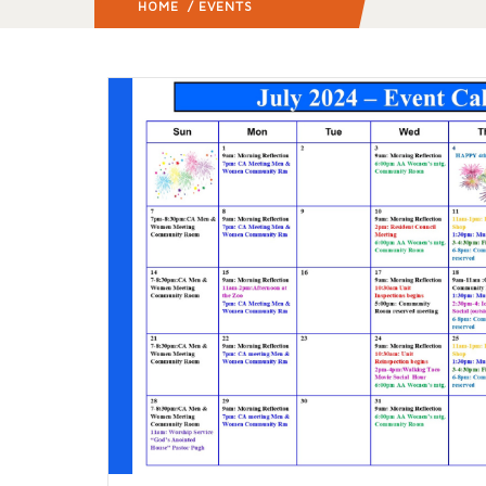
HOME
/ EVENTS
(: PAGE 3)