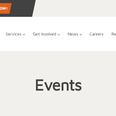
Services
Get Involved
News
Careers
Re
Events