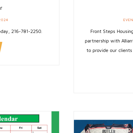
r
2024
EVE
oday, 216-781-2250.
Front Steps Housing
partnership with Allian
to provide our client