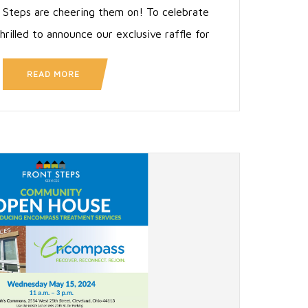
 Steps are cheering them on! To celebrate
hrilled to announce our exclusive raffle for
READ MORE