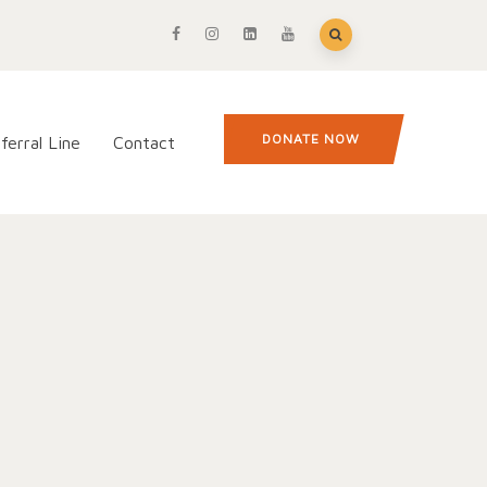
DONATE NOW
ferral Line
Contact