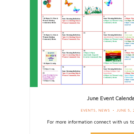
June Event Calend
EVENTS
,
NEWS
JUNE 5, 
For more information connect with us t