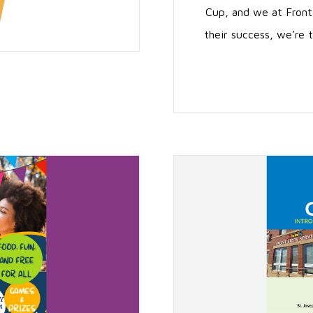
Cup, and we at Front
their success, we’re t