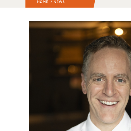
HOME
/ NEWS
(: PAGE 5)