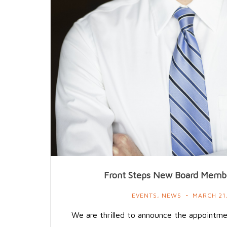
Front Steps New Board Membe
EVENTS
,
NEWS
MARCH 21
We are thrilled to announce the appointm