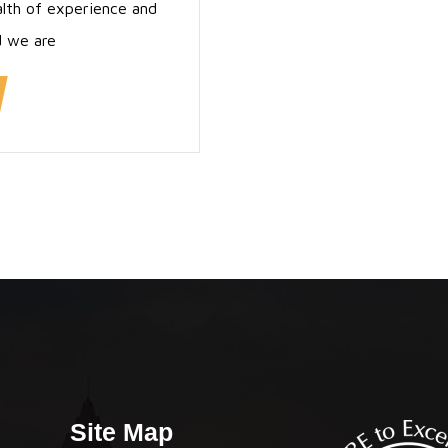
alth of experience and
d we are
Site Map