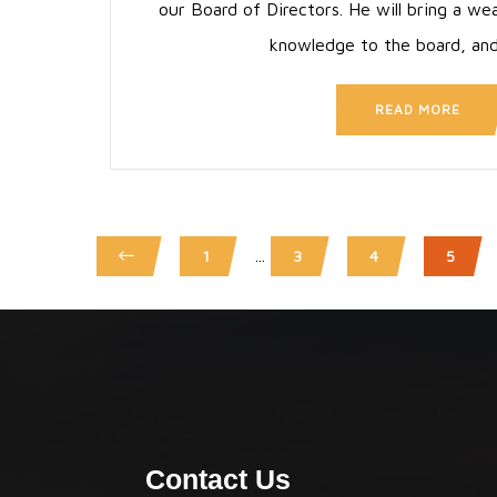
our Board of Directors. He will bring a we
knowledge to the board, an
READ MORE
...
1
3
4
5
Contact Us