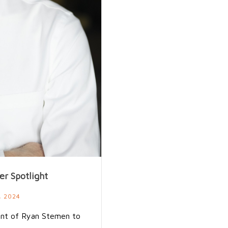
r Spotlight
, 2024
ent of Ryan Stemen to