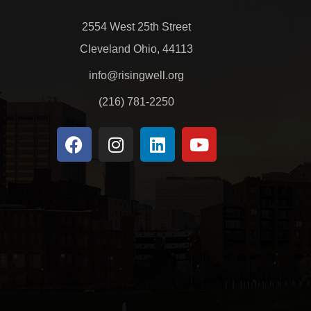
2554 West 25th Street
Cleveland Ohio, 44113
info@risingwell.org
(216) 781-2250