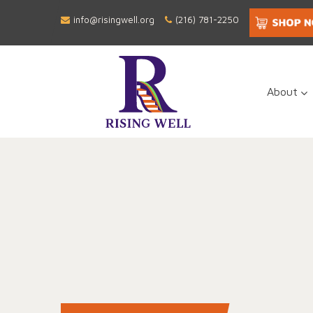
info@risingwell.org
(216) 781-2250
About