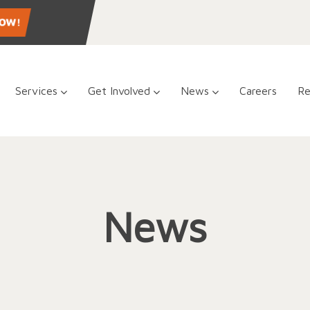
Services
Get Involved
News
Careers
Re
News