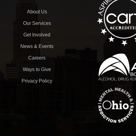
About Us
Our Services
Get Involved
News & Events
Careers
Ways to Give
Privacy Policy