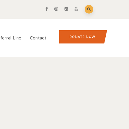
DONATE NOW
ferral Line
Contact