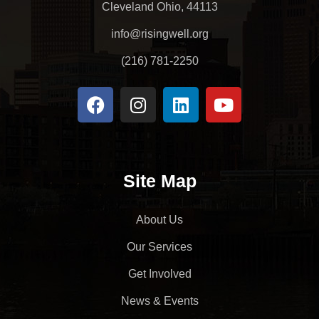
Cleveland Ohio, 44113
info@risingwell.org
(216) 781-2250
Site Map
About Us
Our Services
Get Involved
News & Events