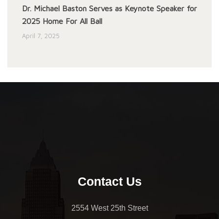
Dr. Michael Baston Serves as Keynote Speaker for
2025 Home For All Ball
April 7, 2025
Contact Us
2554 West 25th Street