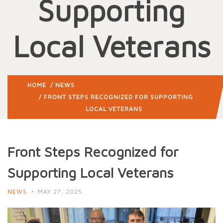
Supporting
Local Veterans
HOME
/
NEWS
/ FRONT STEPS RECOGNIZED FOR SUPPORTING
LOCAL VETERANS
Front Steps Recognized for
Supporting Local Veterans
NEWS
MAY 27, 2025