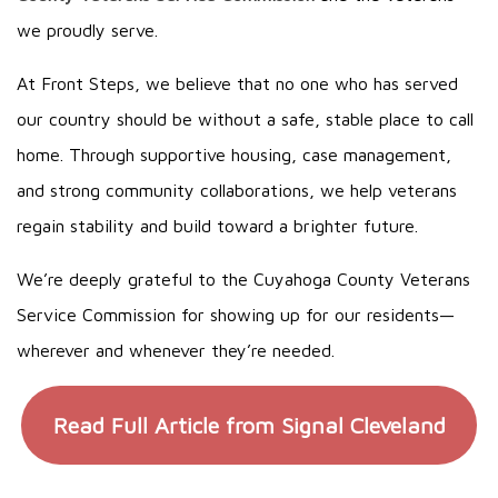
we proudly serve.
At Front Steps, we believe that no one who has served
our country should be without a safe, stable place to call
home. Through supportive housing, case management,
and strong community collaborations, we help veterans
regain stability and build toward a brighter future.
We’re deeply grateful to the Cuyahoga County Veterans
Service Commission for showing up for our residents—
wherever and whenever they’re needed.
Read Full Article from Signal Cleveland