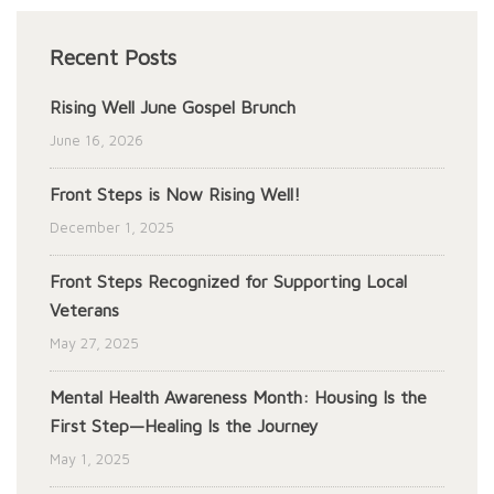
Recent Posts
Rising Well June Gospel Brunch
June 16, 2026
Front Steps is Now Rising Well!
December 1, 2025
Front Steps Recognized for Supporting Local
Veterans
May 27, 2025
Mental Health Awareness Month: Housing Is the
First Step—Healing Is the Journey
May 1, 2025