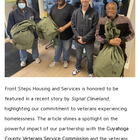
Front Steps Housing and Services is honored to be
featured in a recent story by
Signal Cleveland
,
highlighting our commitment to veterans experiencing
homelessness. The article shines a spotlight on the
powerful impact of our partnership with the
Cuyahoga
County Veterans Service Commission
and the veterans