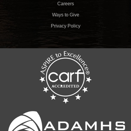
Careers
Ways to Give
Privacy Policy