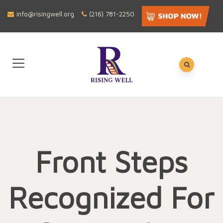
info@risingwell.org
(216) 781-2250
Front Steps
Recognized For