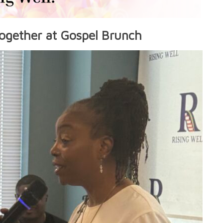
ogether at Gospel Brunch