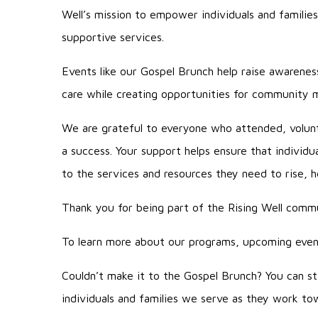
Well’s mission to empower individuals and families
supportive services.
Events like our Gospel Brunch help raise awarenes
care while creating opportunities for community
We are grateful to everyone who attended, volun
a success. Your support helps ensure that individ
to the services and resources they need to rise, hea
Thank you for being part of the Rising Well comm
To learn more about our programs, upcoming event
Couldn’t make it to the Gospel Brunch? You can st
individuals and families we serve as they work towa