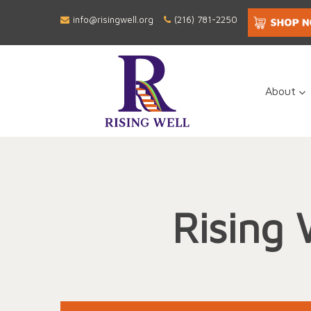
info@risingwell.org
(216) 781-2250
About
Rising 