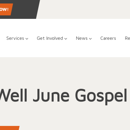
Services
Get Involved
News
Careers
Re
Well June Gospe