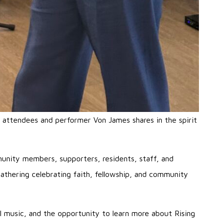
attendees and performer Von James shares in the spirit
unity members, supporters, residents, staff, and
athering celebrating faith, fellowship, and community
el music, and the opportunity to learn more about Rising