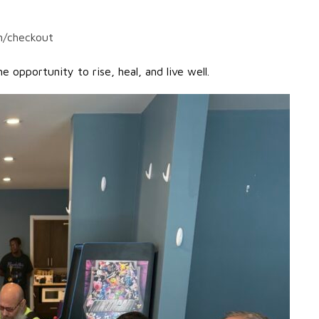
n/checkout
 opportunity to rise, heal, and live well.