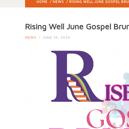
HOME
/
NEWS
/ RISING WELL JUNE GOSPEL BR
Rising Well June Gospel Bru
NEWS
JUNE 16, 2026