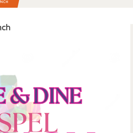
UNCH
nch