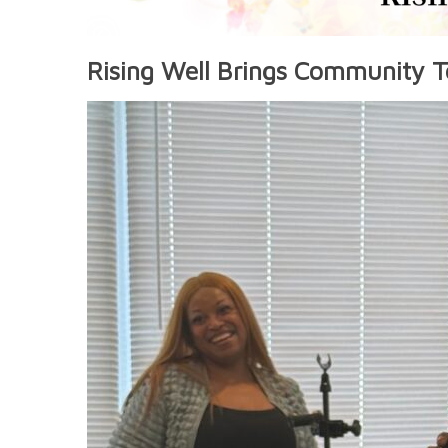
Rising Well Brings Community T