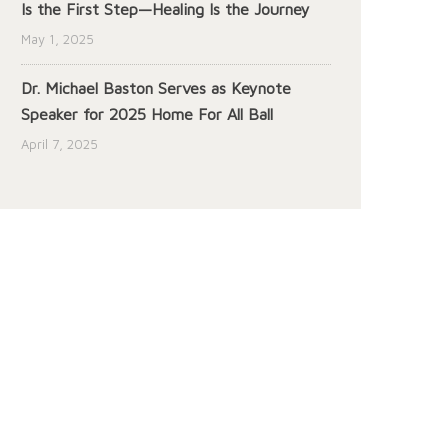
Is the First Step—Healing Is the Journey
May 1, 2025
Dr. Michael Baston Serves as Keynote
Speaker for 2025 Home For All Ball
April 7, 2025