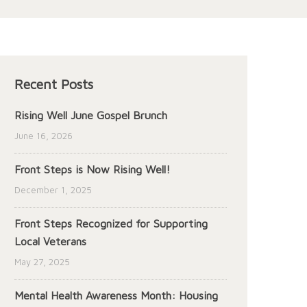
Recent Posts
Rising Well June Gospel Brunch
June 16, 2026
Front Steps is Now Rising Well!
December 1, 2025
Front Steps Recognized for Supporting
Local Veterans
May 27, 2025
Mental Health Awareness Month: Housing