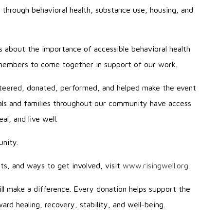
 through behavioral health, substance use, housing, and
s about the importance of accessible behavioral health
 members to come together in support of our work.
teered, donated, performed, and helped make the event
uals and families throughout our community have access
l, and live well.
unity.
s, and ways to get involved, visit
www.risingwell.org
.
ill make a difference. Every donation helps support the
rd healing, recovery, stability, and well-being.