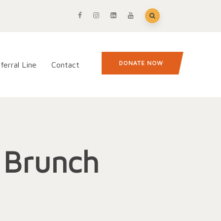
DONATE NOW
ferral Line
Contact
l Brunch