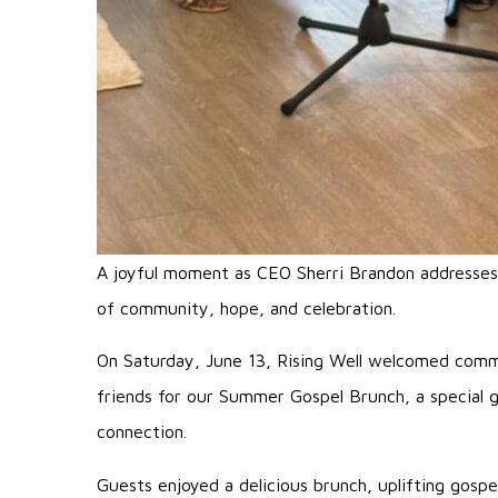
A joyful moment as CEO Sherri Brandon addresses 
of community, hope, and celebration.
On Saturday, June 13, Rising Well welcomed comm
friends for our Summer Gospel Brunch, a special g
connection.
Guests enjoyed a delicious brunch, uplifting gosp