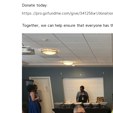
Donate today:
https://pro.gofundme.com/give/341256#!/donatio
Together, we can help ensure that everyone has the